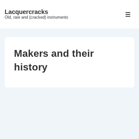
↓
Lacquercracks
Hop
ME
Old, rare and (cracked) instruments
til
hovedindhold
Makers and their
history