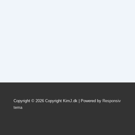
Copyright © 2026
Copyright KimJ.dk
| Powered by
Responsiv
tema