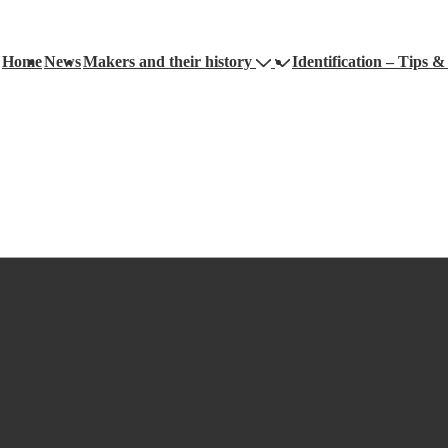
Home
News
Makers and their history
Identification – Tips & 
ation