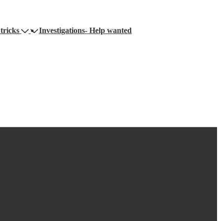
tricks
Investigations- Help wanted