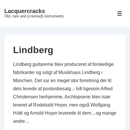
↓
Lacquercracks
Hop
ME
Old, rare and (cracked) instruments
til
hovedindhold
Lindberg
Lindberg guitarerne blev produceret af forskellige
fabrikanter og solgt af Musikhaus Lindberg i
München. Det var en meget stor forretning der til
dels levede af postordresalg ,- lidt ligesom Alfred
Christensen herhjemme. Archtopsene blev især
leveret af Rodebald Hoyer, men også Wolfgang
Hüttl og Arnold Hoyer leverede til dem…og mange
andre…