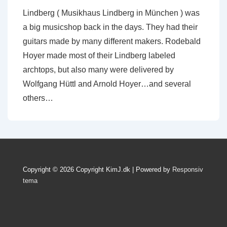
Lindberg ( Musikhaus Lindberg in München ) was
a big musicshop back in the days. They had their
guitars made by many different makers. Rodebald
Hoyer made most of their Lindberg labeled
archtops, but also many were delivered by
Wolfgang Hüttl and Arnold Hoyer…and several
others…
Copyright © 2026
Copyright KimJ.dk
| Powered by
Responsiv
tema