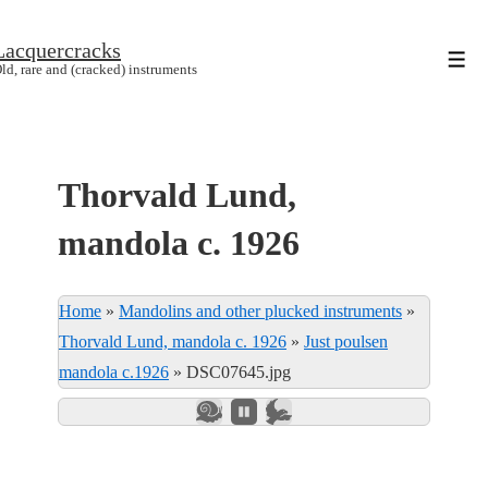
↓
Lacquercracks
Hop
Men
ld, rare and (cracked) instruments
til
hovedindhold
Thorvald Lund,
mandola c. 1926
Home
»
Mandolins and other plucked instruments
»
Thorvald Lund, mandola c. 1926
»
Just poulsen
mandola c.1926
»
DSC07645.jpg