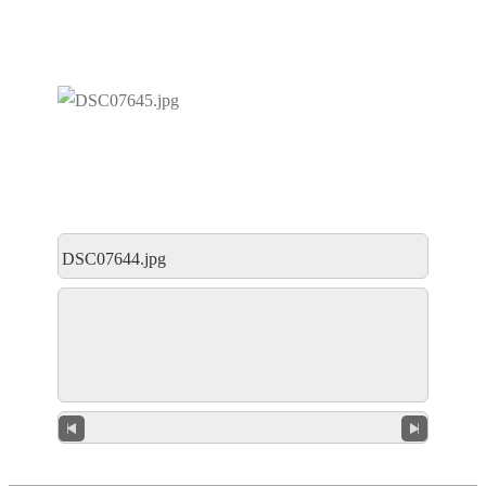
DSC07644.jpg