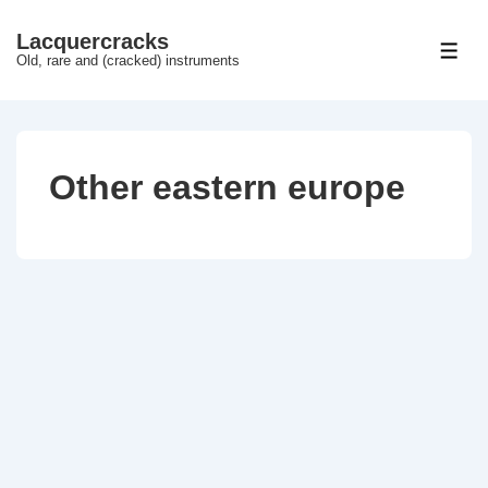
↓
Lacquercracks
Hop
ME
Old, rare and (cracked) instruments
til
hovedindhold
Other eastern europe