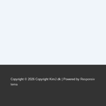
Copyright © 2026
Copyright KimJ.dk
| Powered by
Responsiv
tema