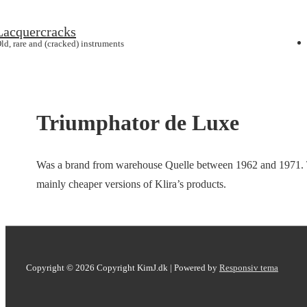
↓
Lacquercracks
Main
Hop
ld, rare and (cracked) instruments
Navig
til
hovedindhold
Triumphator de Luxe
Was a brand from warehouse Quelle between 1962 and 1971. Th
mainly cheaper versions of Klira’s products.
Copyright © 2026
Copyright KimJ.dk
| Powered by
Responsiv tema