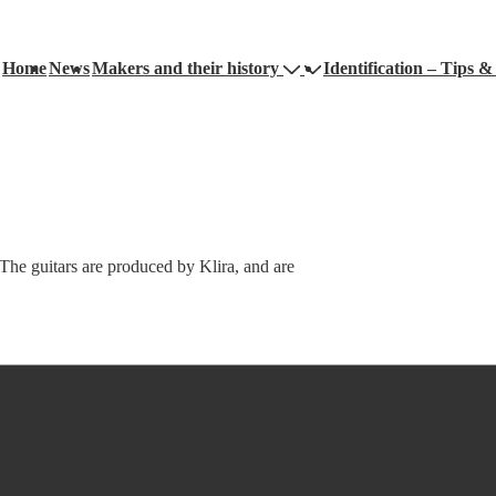
Home
News
Makers and their history
Identification – Tips & 
ation
e guitars are produced by Klira, and are