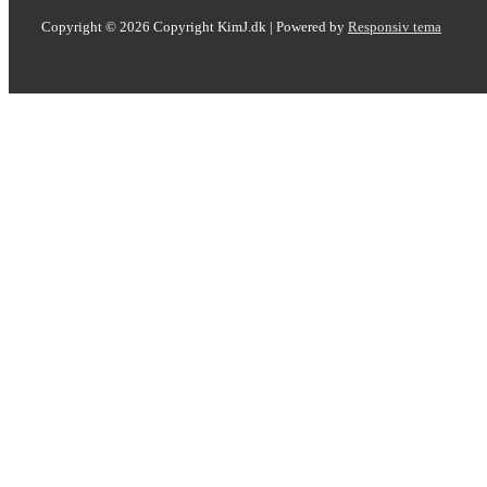
Copyright © 2026
Copyright KimJ.dk
| Powered by
Responsiv tema