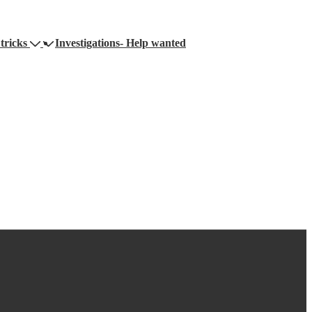
tricks
Investigations- Help wanted