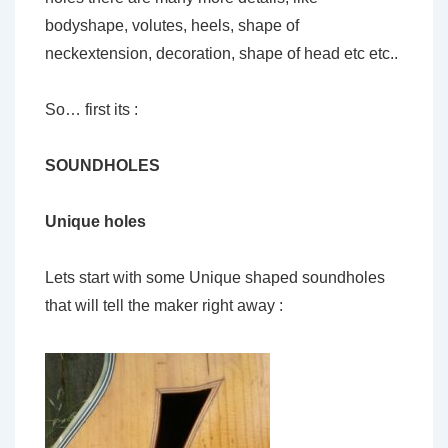
bodyshape, volutes, heels, shape of
neckextension, decoration, shape of head etc etc..
So… first its :
SOUNDHOLES
Unique holes
Lets start with some Unique shaped soundholes
that will tell the maker right away :