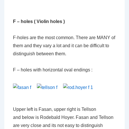
F – holes ( Violin holes )
F-holes are the most common. There are MANY of
them and they vary a lot and it can be difficult to
distinguish between them.
F – holes with horizontal oval endings :
Upper left is Fasan, upper right is Tellson
and below is Rodebald Hoyer. Fasan and Tellson
are very close and its not easy to distinguish