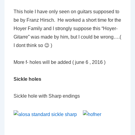
This hole I have only seen on guitars supposed to
be by Franz Hirsch. He worked a short time for the
Hoyer Family and I strongly suppose this “Hoyer-
Gitarre” was made by him, but I could be wrong….(
I dont think so 😉 )
More f- holes will be added ( june 6 , 2016 )
Sickle holes
Sickle hole with Sharp endings