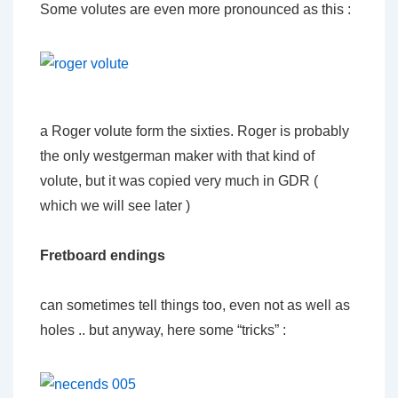
Some volutes are even more pronounced as this :
a Roger volute form the sixties. Roger is probably
the only westgerman maker with that kind of
volute, but it was copied very much in GDR (
which we will see later )
Fretboard endings
can sometimes tell things too, even not as well as
holes .. but anyway, here some “tricks” :