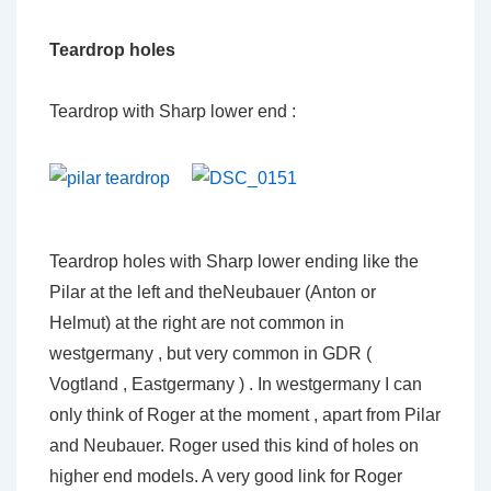
Teardrop holes
Teardrop with Sharp lower end :
Teardrop holes with Sharp lower ending like the
Pilar at the left and theNeubauer (Anton or
Helmut) at the right are not common in
westgermany , but very common in GDR (
Vogtland , Eastgermany ) . In westgermany I can
only think of Roger at the moment , apart from Pilar
and Neubauer. Roger used this kind of holes on
higher end models. A very good link for Roger