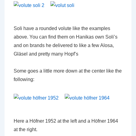
Soli have a rounded volute like the examples
above. You can find them on Hanikas own Soli’s
and on brands he delivered to like a few Alosa,
Gläsel and pretty many Hopf’s
Some goes a little more down at the center like the
following:
Here a Höfner 1952 at the left and a Höfner 1964
at the right.