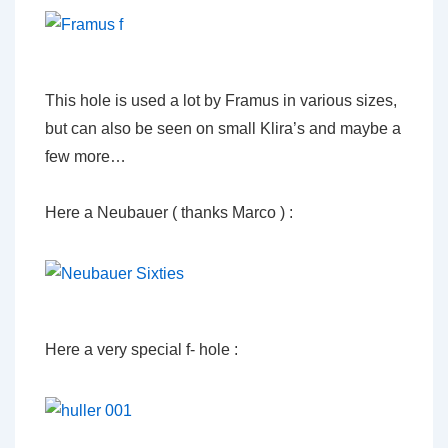
This hole is used a lot by Framus in various sizes,
but can also be seen on small Klira’s and maybe a
few more…
Here a Neubauer ( thanks Marco ) :
Here a very special f- hole :