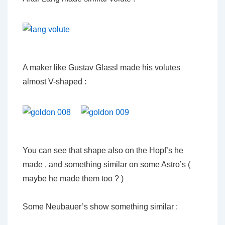
A maker like Gustav Glassl made his volutes
almost V-shaped :
You can see that shape also on the Hopf’s he
made , and something similar on some Astro’s (
maybe he made them too ? )
Some Neubauer’s show something similar :