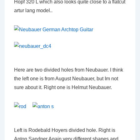
Hopf 320 L which also looks quite close to a flatcut
artur lang model..
Here are two divided holes from Neubauer. I think
the left one is from August Neubauer, but Im not
sure about it. Right one is Helmut Neubauer.
Left is Rodebald Hoyers divided hole. Right is
Anton Sandner Again very different shapes and