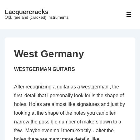
↓
Lacquercracks
Hop
ME
Old, rare and (cracked) instruments
til
hovedindhold
West Germany
WESTGERMAN GUITARS
After recognizing a guitar as a westgerman , the
first detail that I personally look for is the shape of
holes. Holes are almost like signatures and just by
looking at the shape of the holes you can often
narrow the possible number of makers down to a
few. Maybe even nail them exactly…after the
holes there are many more details, like