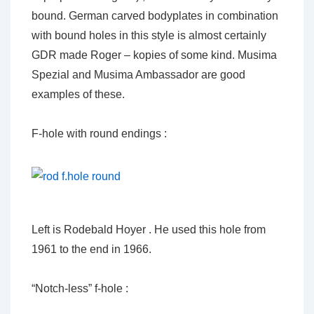
bound. German carved bodyplates in combination
with bound holes in this style is almost certainly
GDR made Roger – kopies of some kind. Musima
Spezial and Musima Ambassador are good
examples of these.
F-hole with round endings :
Left is Rodebald Hoyer . He used this hole from
1961 to the end in 1966.
“Notch-less” f-hole :