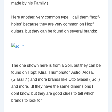
made by his Family )
Here another, very common type, I call them “hopf-
holes” because they are very common on Hopf
guitars, but they can be found on several brands:
The one shown here is from a Soli, but they can be
found on Hopf, Klira, Triumphator, Astro ,Alosa,
(Glassl ? ) and more brands like Otto Gläsel ( Soli)
and more…If they have the same dimensions I
dont know, but they are good clues to tell which
brands to look for.