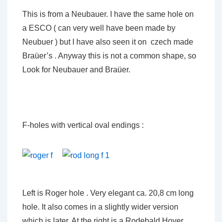
This is from a Neubauer. I have the same hole on
a ESCO ( can very well have been made by
Neubuer ) but I have also seen it on czech made
Braüer’s . Anyway this is not a common shape, so
Look for Neubauer and Braüer.
F-holes with vertical oval endings :
Left is Roger hole . Very elegant ca. 20,8 cm long
hole. It also comes in a slightly wider version
which is later. At the right is a Rodebald Hoyer