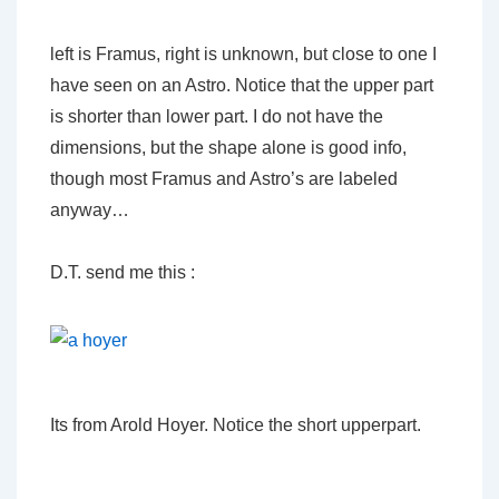
left is Framus, right is unknown, but close to one I
have seen on an Astro. Notice that the upper part
is shorter than lower part. I do not have the
dimensions, but the shape alone is good info,
though most Framus and Astro’s are labeled
anyway…
D.T. send me this :
Its from Arold Hoyer. Notice the short upperpart.