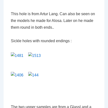
This hole is from Artur Lang. Can also be seen on
the models he made for Alosa. Later on he made
them round in both ends..
Sickle holes with rounded endings :
The two upper samples are from a Glassl and a