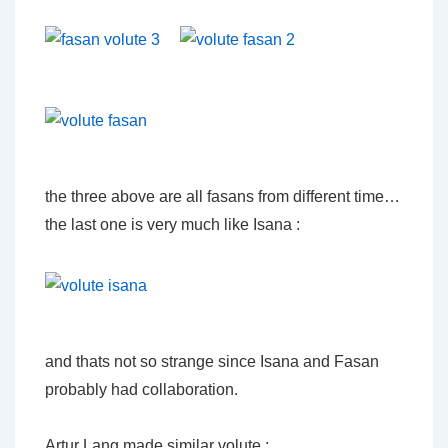
the three above are all fasans from different time…
the last one is very much like Isana :
and thats not so strange since Isana and Fasan
probably had collaboration.
Artur Lang made similar volute :