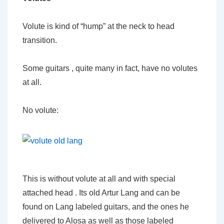
Volute is kind of “hump” at the neck to head
transition.
Some guitars , quite many in fact, have no volutes
at all.
No volute:
This is without volute at all and with special
attached head . Its old Artur Lang and can be
found on Lang labeled guitars, and the ones he
delivered to Alosa as well as those labeled