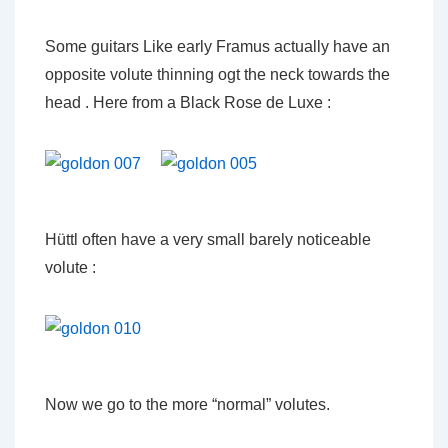
Some guitars Like early Framus actually have an
opposite volute thinning ogt the neck towards the
head . Here from a Black Rose de Luxe :
Hüttl often have a very small barely noticeable
volute :
Now we go to the more “normal” volutes.