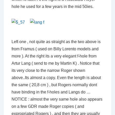
hole he used for a few years in the mid 50ies.
Left one , not quite as straight as the two above is
from Framus ( used on Billy Lorento models and
more ). At the right its a very elegant f-hole from
Artur Lang ( send to me by Martin K) . Notice that
its very close to the narrow Roger shown
above..Its almost a copy. Even the length is about
the same ( 20,8 cm ) , but Rogers normally dont
have binding in the f-holes and Langs do …
NOTICE : almost the very same hole also appears
on a few GDR made Roger copies ( and
expropriated Rogers ) , and then they are usually