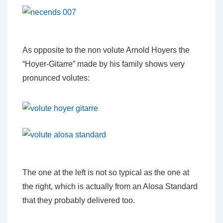
As opposite to the non volute Arnold Hoyers the
“Hoyer-Gitarre” made by his family shows very
pronunced volutes:
The one at the left is not so typical as the one at
the right, which is actually from an Alosa Standard
that they probably delivered too.