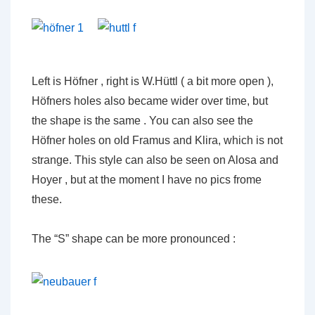
Left is Höfner , right is W.Hüttl ( a bit more open ),
Höfners holes also became wider over time, but
the shape is the same . You can also see the
Höfner holes on old Framus and Klira, which is not
strange. This style can also be seen on Alosa and
Hoyer , but at the moment I have no pics frome
these.
The “S” shape can be more pronounced :