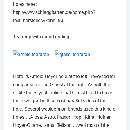
holes here :
http://www.schlaggitarren.de/home.php?
text=hersteller&kenn=93
Teardrop with round ending
Here its Arnold Hoyer hole at the left ( reversed for
comparison ) and Glassl at the right. As with the
sickle holes youll notice that Glassl liked to have
the lower part with almost parallel sides of the
hole. Several westgerman brands used this kind of
holes …Alosa, Astro, Fasan, Hopf, Klira, Höfner,
Hoyer-Gitarre, Isana, Tellson …well most of the