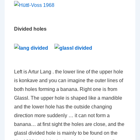
Divided holes
Left is Artur Lang . the lower line of the upper hole
is konkave and you can imagine the outer lines of
both holes forming a banana. Right one is from
Glassl. The upper hole is shaped like a mandible
and the lower hole has the outside changing
direction more suddenly … it can not form a
banana… at first sight the holes are close, and the
glassl divided hole is mainly to be found on the