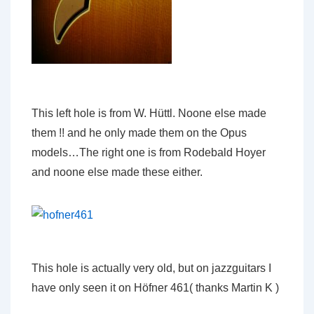
This left hole is from W. Hüttl. Noone else made
them !! and he only made them on the Opus
models…The right one is from Rodebald Hoyer
and noone else made these either.
This hole is actually very old, but on jazzguitars I
have only seen it on Höfner 461( thanks Martin K )