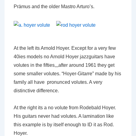
Prämus and the older Mastro Arturo’s.
At the left its Arnold Hoyer. Except for a very few
40ies models no Arnold Hoyer jazzguitars have
volutes in the fifties,,,after around 1961 they get
some smaller volutes. “Hoyer-Gitarre” made by his
family all have pronunced volutes. A very
distinctive difference.
At the right its a no volute from Rodebald Hoyer.
His guitars never had volutes. A lamination like
this example is by itself enough to ID it as Rod.
Hoyer.