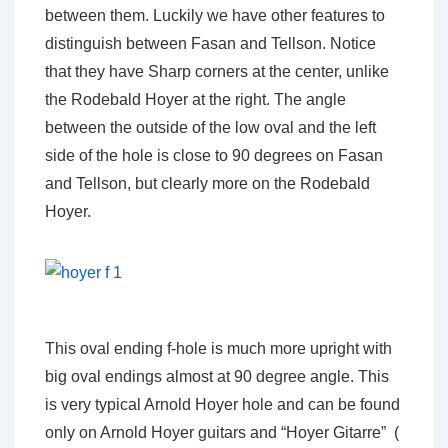
between them. Luckily we have other features to
distinguish between Fasan and Tellson. Notice
that they have Sharp corners at the center, unlike
the Rodebald Hoyer at the right. The angle
between the outside of the low oval and the left
side of the hole is close to 90 degrees on Fasan
and Tellson, but clearly more on the Rodebald
Hoyer.
This oval ending f-hole is much more upright with
big oval endings almost at 90 degree angle. This
is very typical Arnold Hoyer hole and can be found
only on Arnold Hoyer guitars and “Hoyer Gitarre” (