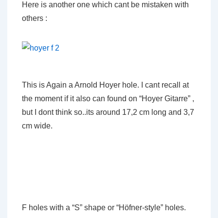
Here is another one which cant be mistaken with
others :
This is Again a Arnold Hoyer hole. I cant recall at
the moment if it also can found on “Hoyer Gitarre” ,
but I dont think so..its around 17,2 cm long and 3,7
cm wide.
F holes with a “S” shape or “Höfner-style” holes.