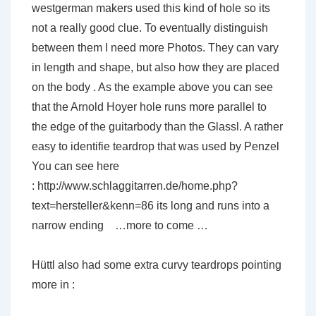
westgerman makers used this kind of hole so its
not a really good clue. To eventually distinguish
between them I need more Photos. They can vary
in length and shape, but also how they are placed
on the body . As the example above you can see
that the Arnold Hoyer hole runs more parallel to
the edge of the guitarbody than the Glassl. A rather
easy to identifie teardrop that was used by Penzel
You can see here
: http://www.schlaggitarren.de/home.php?
text=hersteller&kenn=86 its long and runs into a
narrow ending …more to come …
Hüttl also had some extra curvy teardrops pointing
more in :