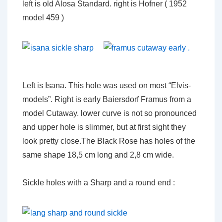
left is old Alosa Standard. right is Hofner ( 1952
model 459 )
Left is Isana. This hole was used on most “Elvis-
models”. Right is early Baiersdorf Framus from a
model Cutaway. lower curve is not so pronounced
and upper hole is slimmer, but at first sight they
look pretty close.The Black Rose has holes of the
same shape 18,5 cm long and 2,8 cm wide.
Sickle holes with a Sharp and a round end :