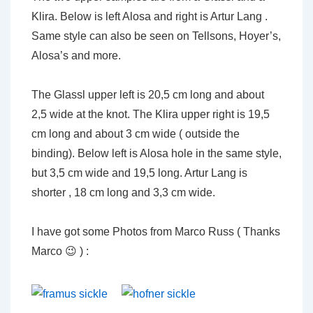
Klira. Below is left Alosa and right is Artur Lang .
Same style can also be seen on Tellsons, Hoyer’s,
Alosa’s and more.
The Glassl upper left is 20,5 cm long and about
2,5 wide at the knot. The Klira upper right is 19,5
cm long and about 3 cm wide ( outside the
binding). Below left is Alosa hole in the same style,
but 3,5 cm wide and 19,5 long. Artur Lang is
shorter , 18 cm long and 3,3 cm wide.
I have got some Photos from Marco Russ ( Thanks
Marco 😉 ) :