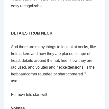
easy recognizable.
DETAILS FROM NECK
And there are many things to look at at necks, like
fretmarkers and how they are placed, shape of
head, details around the nut, heel, how they are
radiused, and volutes and neckextensions, is the
fretboardcorner rounded or sharpcornered ?
aso….
For now lets start with
Volutes