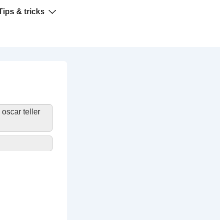
Tips & tricks
»
oscar teller