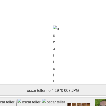
oscar teller no 4 1970 008.JPG