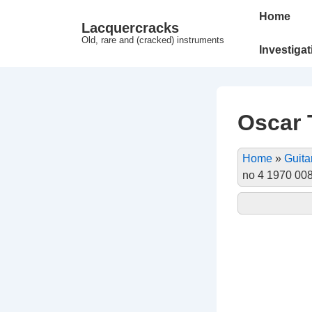
↓
Main
Home
Lacquercracks
Hop
Navigation
Old, rare and (cracked) instruments
til
Investiga
hovedindhold
Oscar T
Home
»
Guita
no 4 1970 00