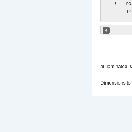
all laminated. 
Dimensions to