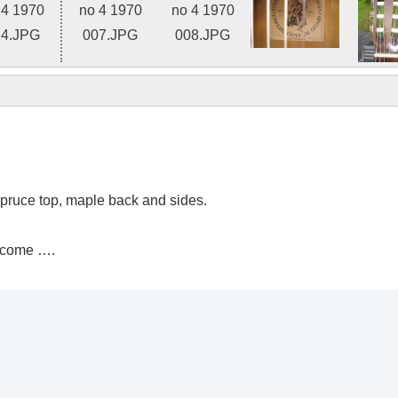
Photo 2 of 8
spruce top, maple back and sides.
 come ….