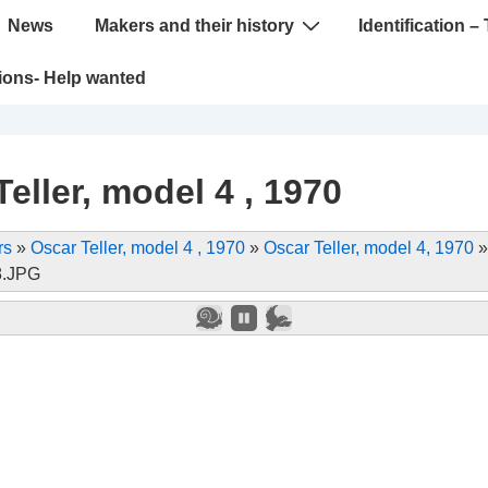
News
Makers and their history
Identification – 
tions- Help wanted
eller, model 4 , 1970
rs
»
Oscar Teller, model 4 , 1970
»
Oscar Teller, model 4, 1970
8.JPG