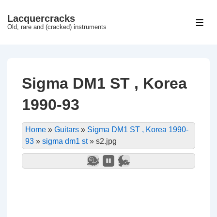
↓
Lacquercracks
Hop
ME
Old, rare and (cracked) instruments
til
hovedindhold
Sigma DM1 ST , Korea
1990-93
Home
»
Guitars
»
Sigma DM1 ST , Korea 1990-
93
»
sigma dm1 st
»
s2.jpg