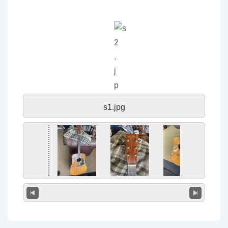
s1.jpg