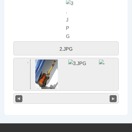
2.JPG