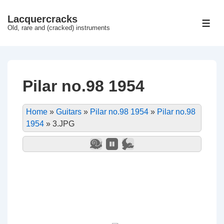
↓
Lacquercracks
Hop
ME
Old, rare and (cracked) instruments
til
hovedindhold
Pilar no.98 1954
Home
»
Guitars
»
Pilar no.98 1954
»
Pilar no.98
1954
»
3.JPG