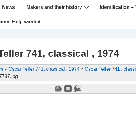
News
Makers and their history
Identification – 
tions- Help wanted
eller 741, classical , 1974
rs
»
Oscar Teller 741, classical , 1974
»
Oscar Teller 741 , classi
797.jpg