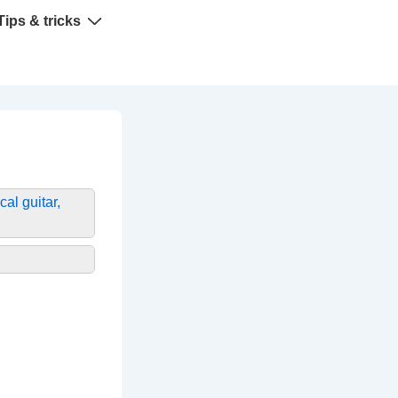
Tips & tricks
cal guitar,