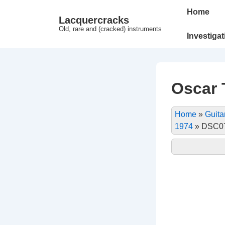
↓
Main
Home
Lacquercracks
Hop
Navigation
Old, rare and (cracked) instruments
til
Investiga
hovedindhold
Oscar T
Home
»
Guita
1974
»
DSC07