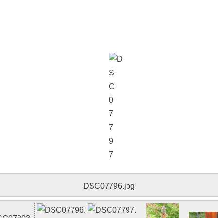
DSC07797.jpg