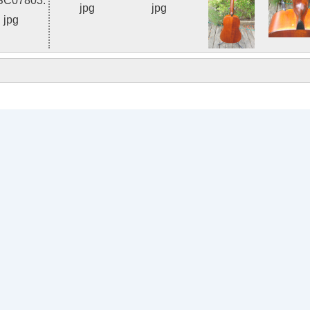
Photo 2 of 8