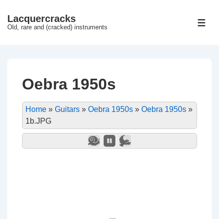
↓
Lacquercracks
Hop
ME
Old, rare and (cracked) instruments
til
hovedindhold
Oebra 1950s
Home
»
Guitars
»
Oebra 1950s
»
Oebra 1950s
»
1b.JPG