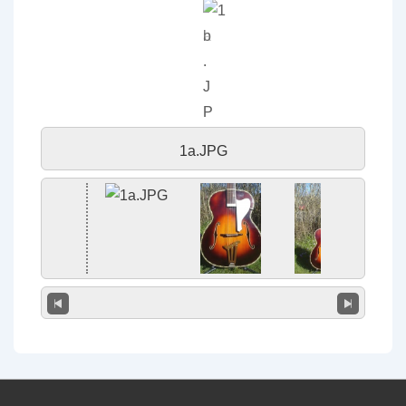
1a.JPG