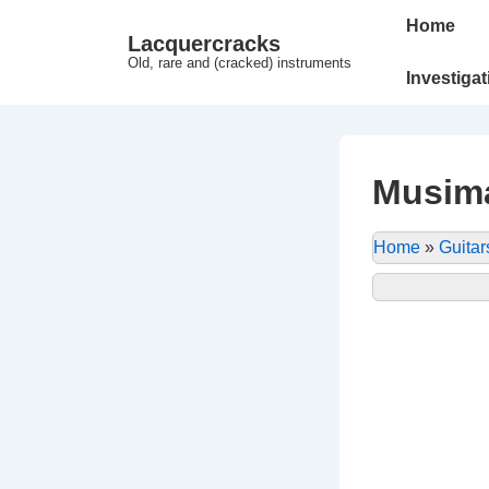
↓
Main
Home
Lacquercracks
Hop
Navigation
Old, rare and (cracked) instruments
til
Investiga
hovedindhold
Musim
Home
»
Guitar