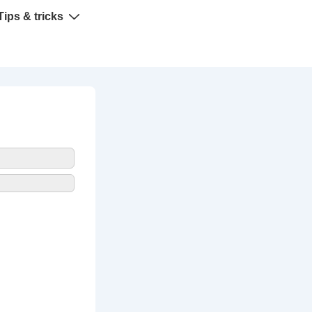
Tips & tricks