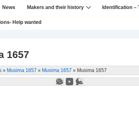
News
Makers and their history
Identification – 
tions- Help wanted
a 1657
s
»
Musima 1657
»
Musima 1657
»
Musima 1657