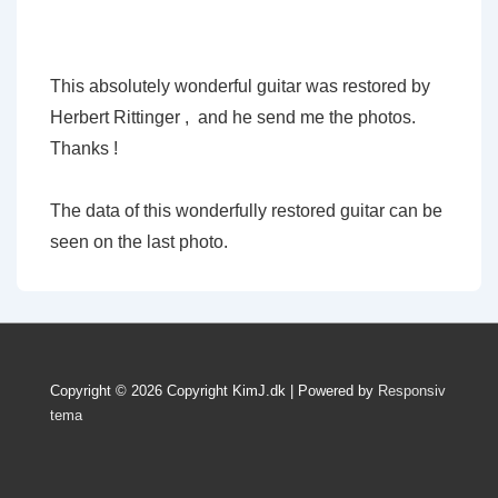
This absolutely wonderful guitar was restored by
Herbert Rittinger , and he send me the photos.
Thanks !
The data of this wonderfully restored guitar can be
seen on the last photo.
Copyright © 2026
Copyright KimJ.dk
| Powered by
Responsiv
tema