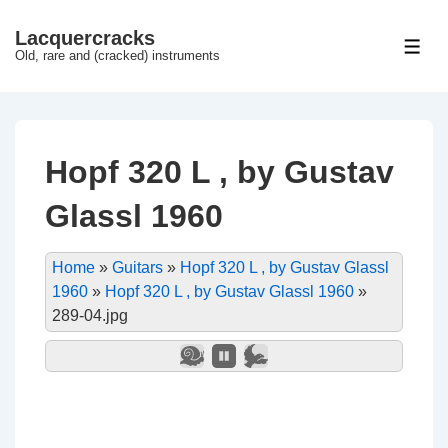
↓
Lacquercracks
Hop
ME
Old, rare and (cracked) instruments
til
hovedindhold
Hopf 320 L , by Gustav
Glassl 1960
Home
»
Guitars
»
Hopf 320 L , by Gustav Glassl
1960
»
Hopf 320 L , by Gustav Glassl 1960
»
289-04.jpg