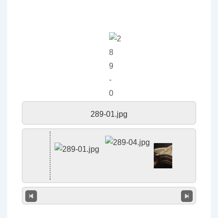
289-01.jpg