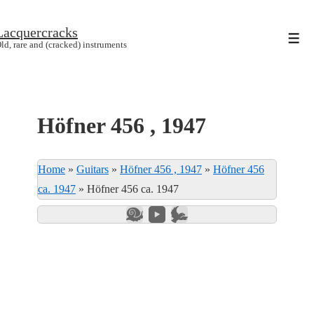
↓
Lacquercracks
Hop
Men
ld, rare and (cracked) instruments
til
hovedindhold
Höfner 456 , 1947
Home
»
Guitars
»
Höfner 456 , 1947
»
Höfner 456
ca. 1947
»
Höfner 456 ca. 1947