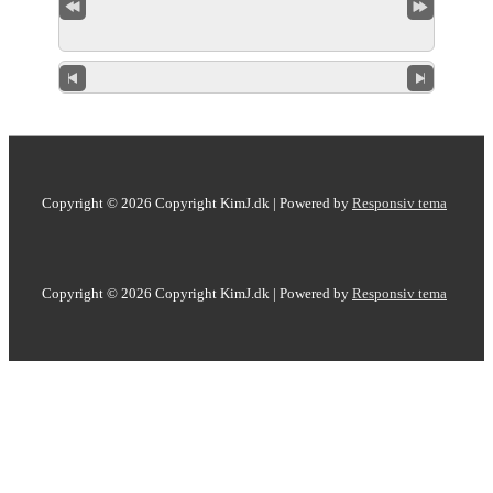
Copyright © 2026
Copyright KimJ.dk
| Powered by
Responsiv tema
Copyright © 2026
Copyright KimJ.dk
| Powered by
Responsiv tema