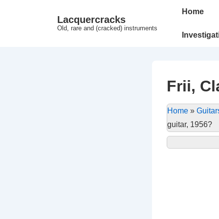
↓
Main
Home
Lacquercracks
Hop
Navigation
Old, rare and (cracked) instruments
til
Investiga
hovedindhold
Frii, C
Home
»
Guitar
guitar, 1956?