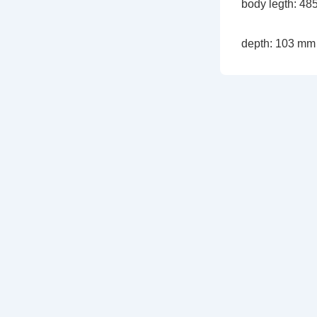
body legth: 4
depth: 103 mm