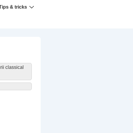
Tips & tricks
rii classical