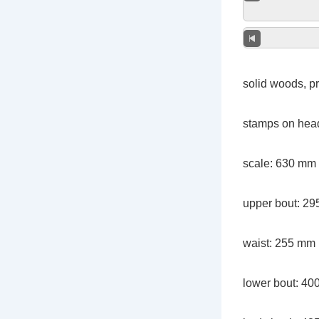
solid woods, pr
stamps on head
scale: 630 mm
upper bout: 2
waist: 255 mm
lower bout: 4