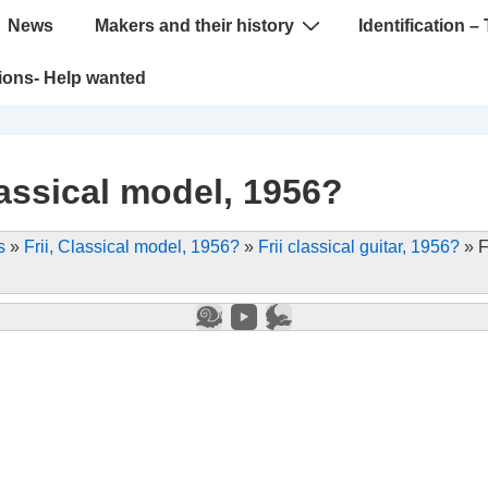
News
Makers and their history
Identification – 
tions- Help wanted
lassical model, 1956?
s
»
Frii, Classical model, 1956?
»
Frii classical guitar, 1956?
»
F