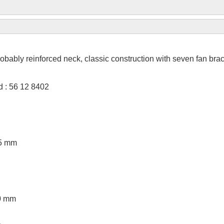
obably reinforced neck, classic construction with seven fan bra
 : 56 12 8402
95 mm
00 mm