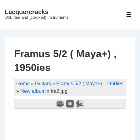
↓
Lacquercracks
Hop
ME
Old, rare and (cracked) instruments
til
hovedindhold
Framus 5/2 ( Maya+) ,
1950ies
Home
»
Guitars
»
Framus 5/2 ( Maya+) , 1950ies
»
New album
»
fra2.jpg