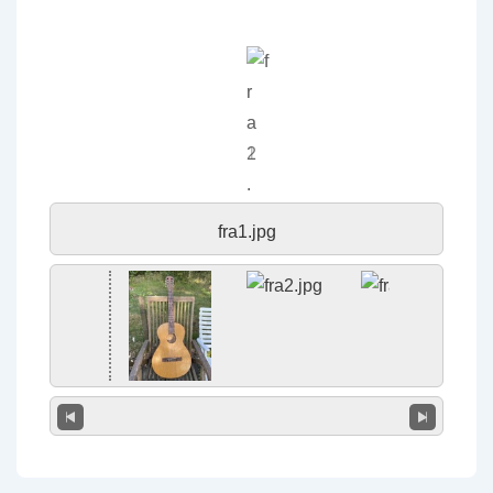
fra1.jpg