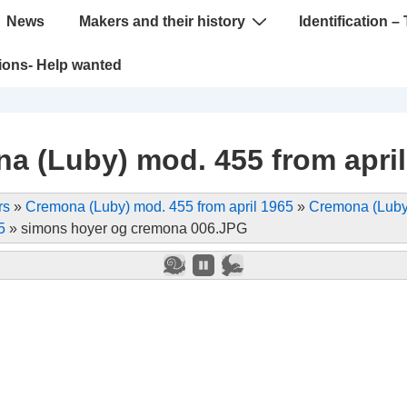
News
Makers and their history
Identification – 
tions- Help wanted
a (Luby) mod. 455 from april
rs
»
Cremona (Luby) mod. 455 from april 1965
»
Cremona (Luby
5
»
simons hoyer og cremona 006.JPG