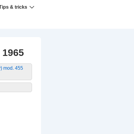
Tips & tricks
 1965
) mod. 455