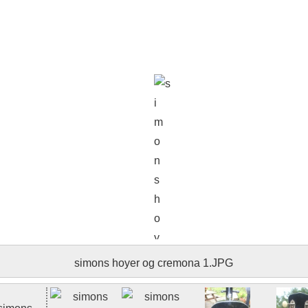
simons hoyer og cremona 006.JPG