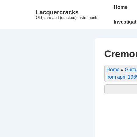
↓
Main
Home
Lacquercracks
Hop
Navigation
Old, rare and (cracked) instruments
til
Investiga
hovedindhold
Cremon
Home
»
Guita
from april 196