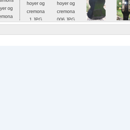
Photo 2 of 8