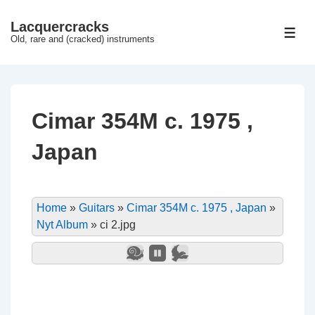
↓
Lacquercracks
Hop
ME
Old, rare and (cracked) instruments
til
hovedindhold
Cimar 354M c. 1975 ,
Japan
Home
»
Guitars
»
Cimar 354M c. 1975 , Japan
»
Nyt Album
»
ci 2.jpg