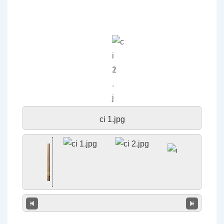
ci 1.jpg