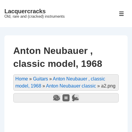
↓
Lacquercracks
Hop
ME
Old, rare and (cracked) instruments
til
hovedindhold
Anton Neubauer ,
classic model, 1968
Home
»
Guitars
»
Anton Neubauer , classic
model, 1968
»
Anton Neubauer classic
»
a2.png