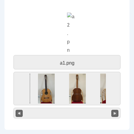
a1.png