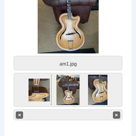
am1.jpg