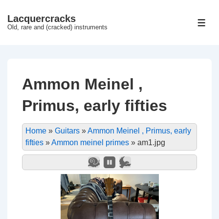
↓
Lacquercracks
Hop
ME
Old, rare and (cracked) instruments
til
hovedindhold
Ammon Meinel ,
Primus, early fifties
Home
»
Guitars
»
Ammon Meinel , Primus, early
fifties
»
Ammon meinel primes
»
am1.jpg