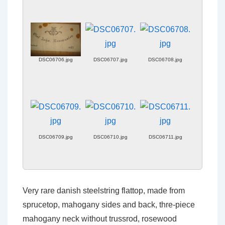
DSC06706.jpg
DSC06707.jpg
DSC06708.jpg
DSC06709.jpg
DSC06710.jpg
DSC06711.jpg
Very rare danish steelstring flattop, made from
sprucetop, mahogany sides and back, thre-piece
mahogany neck without trussrod, rosewood