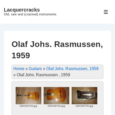
↓
Lacquercracks
Hop
ME
Old, rare and (cracked) instruments
til
hovedindhold
Olaf Johs. Rasmussen,
1959
Home
»
Guitars
»
Olaf Johs. Rasmussen, 1959
»
Olaf Johs. Rasmussen , 1959
DSC06703.jpg
DSC06704.jpg
DSC06705.jpg