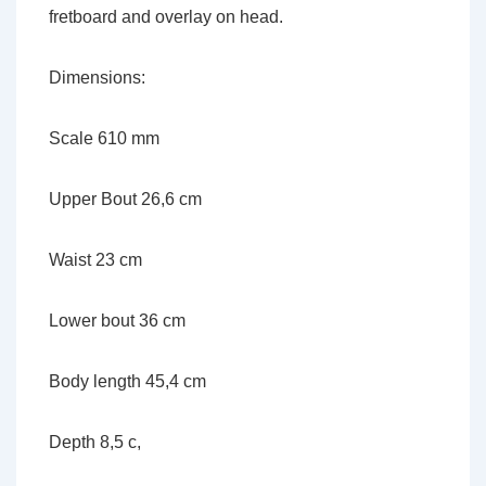
fretboard and overlay on head.
Dimensions:
Scale 610 mm
Upper Bout 26,6 cm
Waist 23 cm
Lower bout 36 cm
Body length 45,4 cm
Depth 8,5 c,